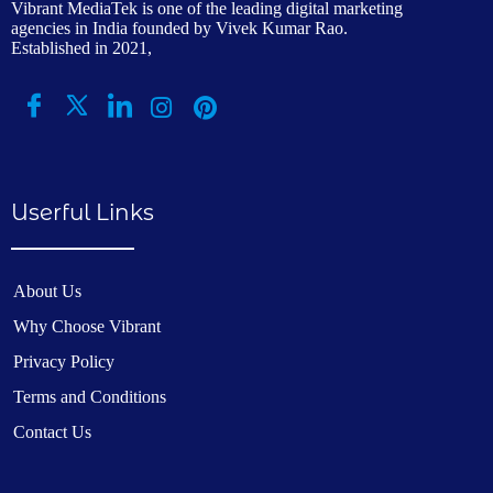
Vibrant MediaTek is one of the leading digital marketing
agencies in India founded by Vivek Kumar Rao.
Established in 2021,
Userful Links
About Us
Why Choose Vibrant
Privacy Policy
Terms and Conditions
Contact Us