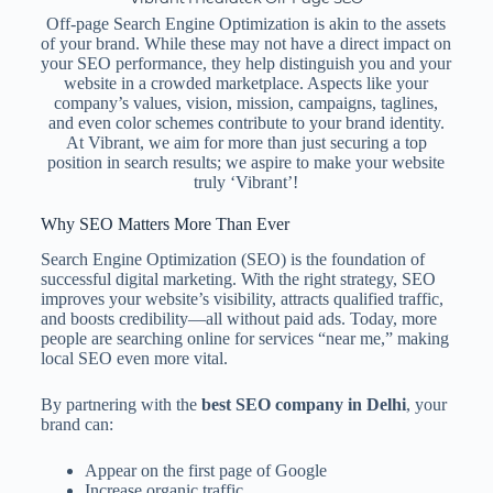
Off-page Search Engine Optimization is akin to the assets
of your brand. While these may not have a direct impact on
your SEO performance, they help distinguish you and your
website in a crowded marketplace. Aspects like your
company’s values, vision, mission, campaigns, taglines,
and even color schemes contribute to your brand identity.
At Vibrant, we aim for more than just securing a top
position in search results; we aspire to make your website
truly ‘Vibrant’!
Why SEO Matters More Than Ever
Search Engine Optimization (SEO) is the foundation of
successful digital marketing. With the right strategy, SEO
improves your website’s visibility, attracts qualified traffic,
and boosts credibility—all without paid ads. Today, more
people are searching online for services “near me,” making
local SEO even more vital.
By partnering with the
best SEO company in Delhi
, your
brand can:
Appear on the first page of Google
Increase organic traffic