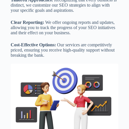
distinct, we customize our SEO strategies to align with
your specific goals and aspirations.
Clear Reporting:
We offer ongoing reports and updates,
allowing you to track the progress of your SEO initiatives
and their effect on your business.
Cost-Effective Options:
Our services are competitively
priced, ensuring you receive high-quality support without
breaking the bank.