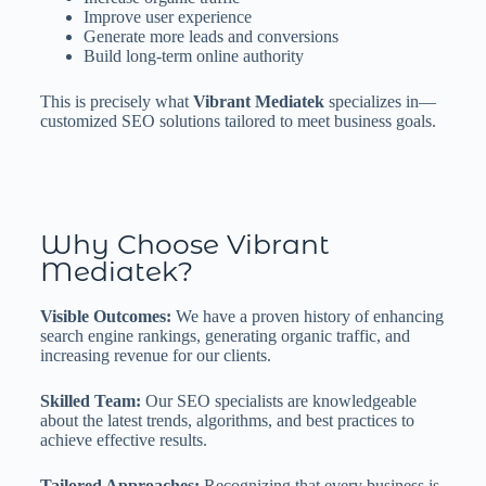
Improve user experience
Generate more leads and conversions
Build long-term online authority
This is precisely what
Vibrant Mediatek
specializes in—
customized SEO solutions tailored to meet business goals.
Why Choose Vibrant
Mediatek?
Visible Outcomes:
We have a proven history of enhancing
search engine rankings, generating organic traffic, and
increasing revenue for our clients.
Skilled Team:
Our SEO specialists are knowledgeable
about the latest trends, algorithms, and best practices to
achieve effective results.
Tailored Approaches:
Recognizing that every business is