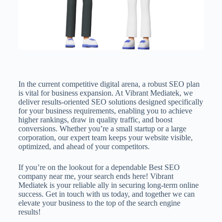
In the current competitive digital arena, a robust SEO plan
is vital for business expansion. At Vibrant Mediatek, we
deliver results-oriented SEO solutions designed specifically
for your business requirements, enabling you to achieve
higher rankings, draw in quality traffic, and boost
conversions. Whether you’re a small startup or a large
corporation, our expert team keeps your website visible,
optimized, and ahead of your competitors.
If you’re on the lookout for a dependable Best SEO
company near me, your search ends here! Vibrant
Mediatek is your reliable ally in securing long-term online
success. Get in touch with us today, and together we can
elevate your business to the top of the search engine
results!