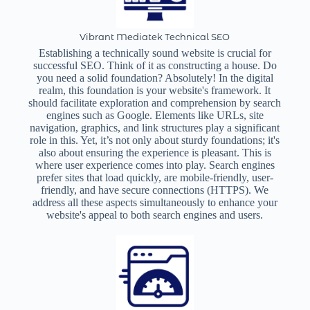
Vibrant Mediatek Technical SEO
Establishing a technically sound website is crucial for
successful SEO. Think of it as constructing a house. Do
you need a solid foundation? Absolutely! In the digital
realm, this foundation is your website's framework. It
should facilitate exploration and comprehension by search
engines such as Google. Elements like URLs, site
navigation, graphics, and link structures play a significant
role in this. Yet, it’s not only about sturdy foundations; it's
also about ensuring the experience is pleasant. This is
where user experience comes into play. Search engines
prefer sites that load quickly, are mobile-friendly, user-
friendly, and have secure connections (HTTPS). We
address all these aspects simultaneously to enhance your
website's appeal to both search engines and users.