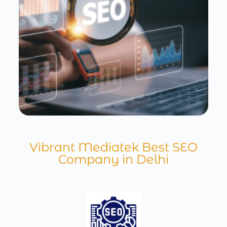
Vibrant Mediatek Best SEO
Company in Delhi