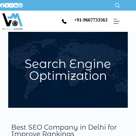
+91-9667733563
Search Engine
Optimization
Best SEO Company in Delhi for
Improve Rankings