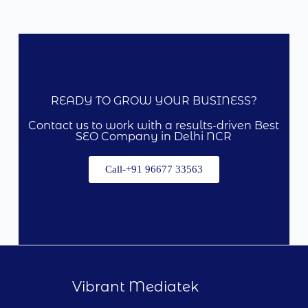
READY TO GROW YOUR BUSINESS?
Contact us to work with a results-driven Best
SEO Company in Delhi NCR
Call-+91 96677 33563
Vibrant Mediatek