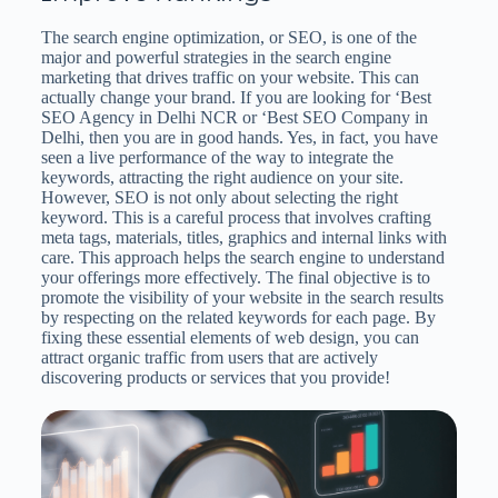
The search engine optimization, or SEO, is one of the
major and powerful strategies in the search engine
marketing that drives traffic on your website. This can
actually change your brand. If you are looking for ‘Best
SEO Agency in Delhi NCR or ‘Best SEO Company in
Delhi, then you are in good hands. Yes, in fact, you have
seen a live performance of the way to integrate the
keywords, attracting the right audience on your site.
However, SEO is not only about selecting the right
keyword. This is a careful process that involves crafting
meta tags, materials, titles, graphics and internal links with
care. This approach helps the search engine to understand
your offerings more effectively. The final objective is to
promote the visibility of your website in the search results
by respecting on the related keywords for each page. By
fixing these essential elements of web design, you can
attract organic traffic from users that are actively
discovering products or services that you provide!