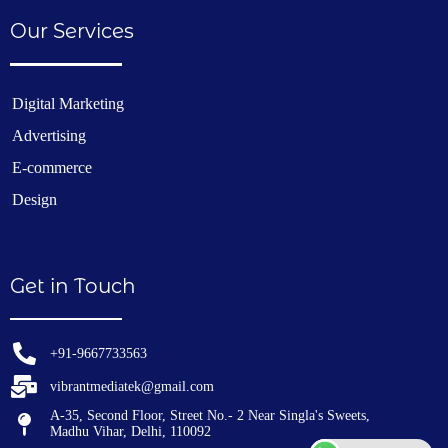
Our Services
Digital Marketing
Advertising
E-commerce
Design
Get in Touch
+91-9667733563
vibrantmediatek@gmail.com
A-35, Second Floor, Street No.- 2 Near Singla's Sweets,
Madhu Vihar, Delhi, 110092