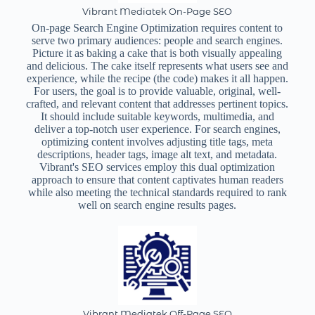
Vibrant Mediatek On-Page SEO
On-page Search Engine Optimization requires content to
serve two primary audiences: people and search engines.
Picture it as baking a cake that is both visually appealing
and delicious. The cake itself represents what users see and
experience, while the recipe (the code) makes it all happen.
For users, the goal is to provide valuable, original, well-
crafted, and relevant content that addresses pertinent topics.
It should include suitable keywords, multimedia, and
deliver a top-notch user experience. For search engines,
optimizing content involves adjusting title tags, meta
descriptions, header tags, image alt text, and metadata.
Vibrant's SEO services employ this dual optimization
approach to ensure that content captivates human readers
while also meeting the technical standards required to rank
well on search engine results pages.
Vibrant Mediatek Off-Page SEO