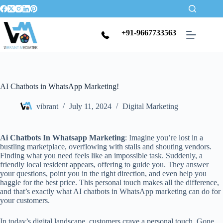
+91-9667733563
AI Chatbots in WhatsApp Marketing!
vibrant
July 11, 2024
Digital Marketing
Ai Chatbots In Whatsapp Marketing
: Imagine you’re lost in a
bustling marketplace, overflowing with stalls and shouting vendors.
Finding what you need feels like an impossible task. Suddenly, a
friendly local resident appears, offering to guide you. They answer
your questions, point you in the right direction, and even help you
haggle for the best price. This personal touch makes all the difference,
and that’s exactly what AI chatbots in WhatsApp marketing can do for
your customers.
In today’s digital landscape, customers crave a personal touch. Gone