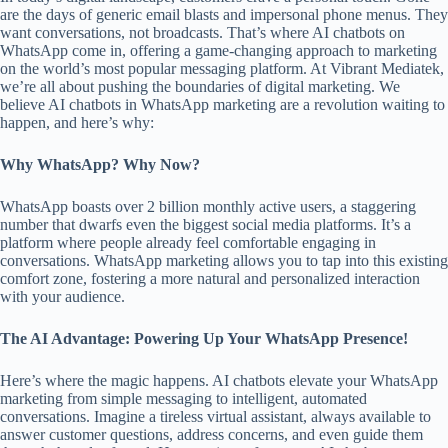
are the days of generic email blasts and impersonal phone menus. They
want conversations, not broadcasts. That’s where AI chatbots on
WhatsApp come in, offering a game-changing approach to marketing
on the world’s most popular messaging platform. At Vibrant Mediatek,
we’re all about pushing the boundaries of digital marketing. We
believe AI chatbots in WhatsApp marketing are a revolution waiting to
happen, and here’s why:
Why WhatsApp? Why Now?
WhatsApp boasts over 2 billion monthly active users, a staggering
number that dwarfs even the biggest social media platforms. It’s a
platform where people already feel comfortable engaging in
conversations. WhatsApp marketing allows you to tap into this existing
comfort zone, fostering a more natural and personalized interaction
with your audience.
The AI Advantage: Powering Up Your WhatsApp Presence!
Here’s where the magic happens. AI chatbots elevate your WhatsApp
marketing from simple messaging to intelligent, automated
conversations. Imagine a tireless virtual assistant, always available to
answer customer questions, address concerns, and even guide them