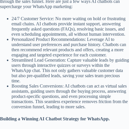
through the sales funnel. Here are just a few ways AI chatbots can
supercharge your WhatsApp marketing:
24/7 Customer Service: No more waiting on hold or frustrating
email chains. AI chatbots provide instant support, answering
frequently asked questions (FAQs), resolving basic issues, and
even scheduling appointments, all without human intervention.
Personalized Product Recommendations: Leverage AI to
understand user preferences and purchase history. Chatbots can
then recommend relevant products and offers, creating a more
engaging and targeted experience for each customer.
Streamlined Lead Generation: Capture valuable leads by guiding
users through interactive quizzes or surveys within the
WhatsApp chat. This not only gathers valuable customer data
but also pre-qualified leads, saving your sales team precious
time.
Boosting Sales Conversions: AI chatbots can act as virtual sales
assistants, guiding users through the buying process, answering
product-specific questions, and even processing simple
transactions. This seamless experience removes friction from the
conversion funnel, leading to more sales.
Building a Winning AI Chatbot Strategy for WhatsApp.