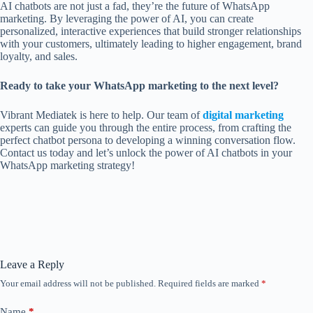
AI chatbots are not just a fad, they’re the future of WhatsApp
marketing. By leveraging the power of AI, you can create
personalized, interactive experiences that build stronger relationships
with your customers, ultimately leading to higher engagement, brand
loyalty, and sales.
Ready to take your WhatsApp marketing to the next level?
Vibrant Mediatek is here to help. Our team of
digital marketing
experts can guide you through the entire process, from crafting the
perfect chatbot persona to developing a winning conversation flow.
Contact us today and let’s unlock the power of AI chatbots in your
WhatsApp marketing strategy!
Leave a Reply
Your email address will not be published.
Required fields are marked
*
Name
*