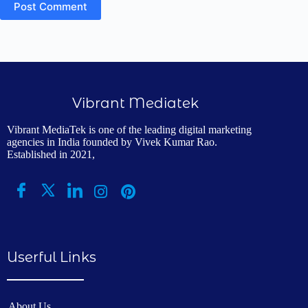
Post Comment
Vibrant Mediatek
Vibrant MediaTek is one of the leading digital marketing
agencies in India founded by Vivek Kumar Rao.
Established in 2021,
Userful Links
About Us