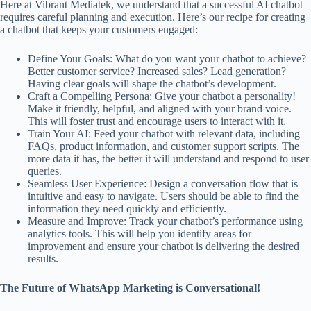
Here at Vibrant Mediatek, we understand that a successful AI chatbot
requires careful planning and execution. Here’s our recipe for creating
a chatbot that keeps your customers engaged:
Define Your Goals: What do you want your chatbot to achieve?
Better customer service? Increased sales? Lead generation?
Having clear goals will shape the chatbot’s development.
Craft a Compelling Persona: Give your chatbot a personality!
Make it friendly, helpful, and aligned with your brand voice.
This will foster trust and encourage users to interact with it.
Train Your AI: Feed your chatbot with relevant data, including
FAQs, product information, and customer support scripts. The
more data it has, the better it will understand and respond to user
queries.
Seamless User Experience: Design a conversation flow that is
intuitive and easy to navigate. Users should be able to find the
information they need quickly and efficiently.
Measure and Improve: Track your chatbot’s performance using
analytics tools. This will help you identify areas for
improvement and ensure your chatbot is delivering the desired
results.
The Future of WhatsApp Marketing is Conversational!