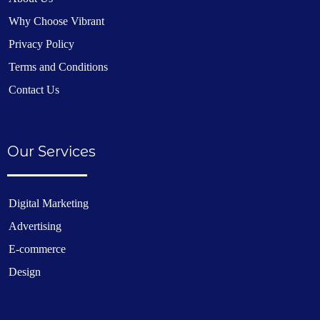
Why Choose Vibrant
Privacy Policy
Terms and Conditions
Contact Us
Our Services
Digital Marketing
Advertising
E-commerce
Design