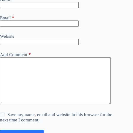
Email
*
Website
Add Comment
*
Save my name, email and website in this browser for the
next time I comment.