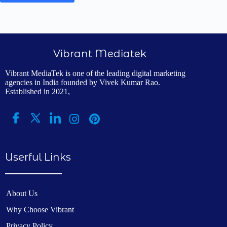
Vibrant Mediatek
Vibrant MediaTek is one of the leading digital marketing
agencies in India founded by Vivek Kumar Rao.
Established in 2021,
Userful Links
About Us
Why Choose Vibrant
Privacy Policy