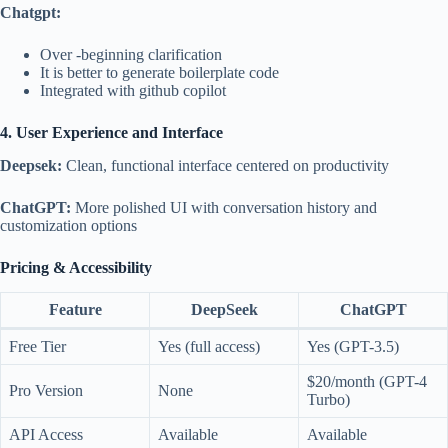
Chatgpt:
Over -beginning clarification
It is better to generate boilerplate code
Integrated with github copilot
4. User Experience and Interface
Deepsek:
Clean, functional interface centered on productivity
ChatGPT:
More polished UI with conversation history and
customization options
Pricing & Accessibility
Feature
DeepSeek
ChatGPT
Free Tier
Yes (full access)
Yes (GPT-3.5)
$20/month (GPT-4
Pro Version
None
Turbo)
API Access
Available
Available