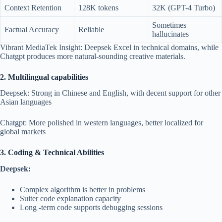
Context Retention
128K tokens
32K (GPT-4 Turbo)
Sometimes
Factual Accuracy
Reliable
hallucinates
Vibrant MediaTek Insight: Deepsek Excel in technical domains, while
Chatgpt produces more natural-sounding creative materials.
2. Multilingual capabilities
Deepsek: Strong in Chinese and English, with decent support for other
Asian languages
Chatgpt: More polished in western languages, better localized for
global markets
3. Coding & Technical Abilities
Deepsek:
Complex algorithm is better in problems
Suiter code explanation capacity
Long -term code supports debugging sessions