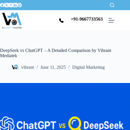
+91-9667733563
DeepSeek vs ChatGPT – A Detailed Comparison by Vibrant
Mediatek
vibrant
June 11, 2025
Digital Marketing