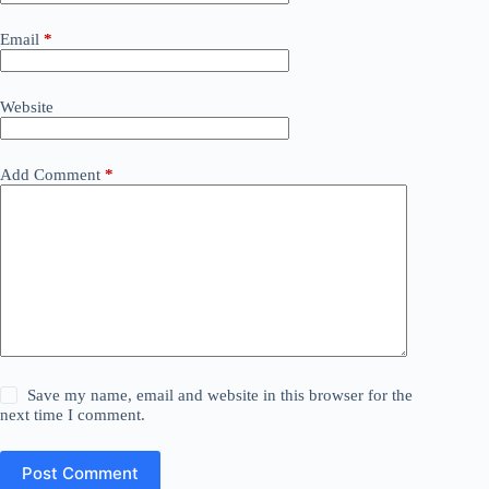
Email
*
Website
Add Comment
*
Save my name, email and website in this browser for the
next time I comment.
Post Comment