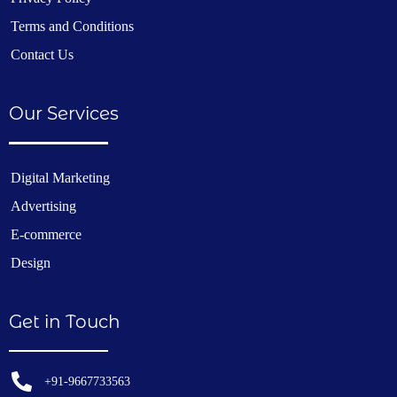
Terms and Conditions
Contact Us
Our Services
Digital Marketing
Advertising
E-commerce
Design
Get in Touch
+91-9667733563