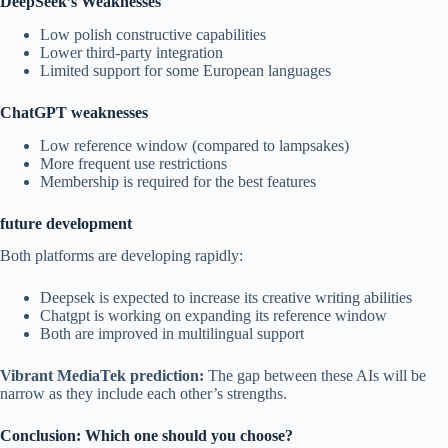
DeepSeek’s Weaknesses
Low polish constructive capabilities
Lower third-party integration
Limited support for some European languages
ChatGPT weaknesses
Low reference window (compared to lampsakes)
More frequent use restrictions
Membership is required for the best features
future development
Both platforms are developing rapidly:
Deepsek is expected to increase its creative writing abilities
Chatgpt is working on expanding its reference window
Both are improved in multilingual support
Vibrant MediaTek prediction:
The gap between these AIs will be
narrow as they include each other’s strengths.
Conclusion: Which one should you choose?