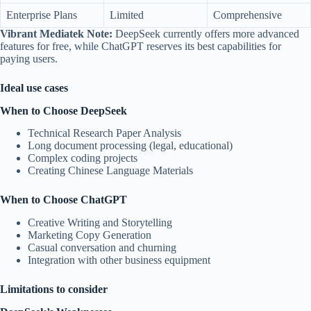
Enterprise Plans
Limited
Comprehensive
Vibrant Mediatek Note:
DeepSeek currently offers more advanced
features for free, while ChatGPT reserves its best capabilities for
paying users.
Ideal use cases
When to Choose DeepSeek
Technical Research Paper Analysis
Long document processing (legal, educational)
Complex coding projects
Creating Chinese Language Materials
When to Choose ChatGPT
Creative Writing and Storytelling
Marketing Copy Generation
Casual conversation and churning
Integration with other business equipment
Limitations to consider