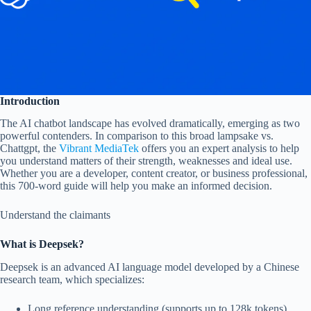
Introduction
The AI ​​chatbot landscape has evolved dramatically, emerging as two
powerful contenders. In comparison to this broad lampsake vs.
Chattgpt, the
Vibrant MediaTek
offers you an expert analysis to help
you understand matters of their strength, weaknesses and ideal use.
Whether you are a developer, content creator, or business professional,
this 700-word guide will help you make an informed decision.
Understand the claimants
What is Deepsek?
Deepsek is an advanced AI language model developed by a Chinese
research team, which specializes:
Long reference understanding (supports up to 128k tokens)