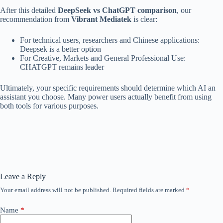
After this detailed
DeepSeek vs ChatGPT comparison
, our
recommendation from
Vibrant Mediatek
is clear:
For technical users, researchers and Chinese applications:
Deepsek is a better option
For Creative, Markets and General Professional Use:
CHATGPT remains leader
Ultimately, your specific requirements should determine which AI an
assistant you choose. Many power users actually benefit from using
both tools for various purposes.
Leave a Reply
Your email address will not be published.
Required fields are marked
*
Name
*