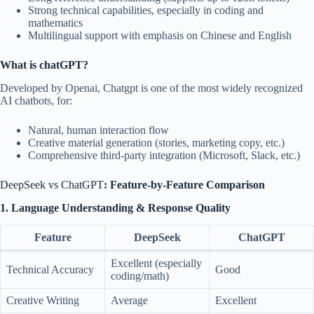
Strong technical capabilities, especially in coding and
mathematics
Multilingual support with emphasis on Chinese and English
What is chatGPT?
Developed by Openai, Chatgpt is one of the most widely recognized
AI chatbots, for:
Natural, human interaction flow
Creative material generation (stories, marketing copy, etc.)
Comprehensive third-party integration (Microsoft, Slack, etc.)
DeepSeek vs ChatGPT
: Feature-by-Feature Comparison
1. Language Understanding & Response Quality
Feature
DeepSeek
ChatGPT
Excellent (especially
Technical Accuracy
Good
coding/math)
Creative Writing
Average
Excellent