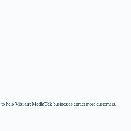
n to help
Vibrant MediaTek
businesses attract more customers.