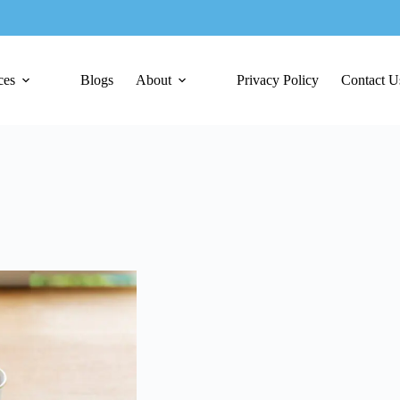
ces
Blogs
About
Privacy Policy
Contact U