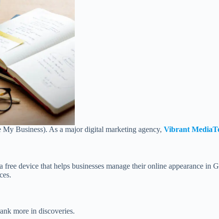
 My Business). As a major digital marketing agency,
Vibrant MediaT
a free device that helps businesses manage their online appearance in
ces.
ank more in discoveries.