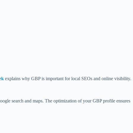
ek
explains why GBP is important for local SEOs and online visibility.
 Google search and maps. The optimization of your GBP profile ensures