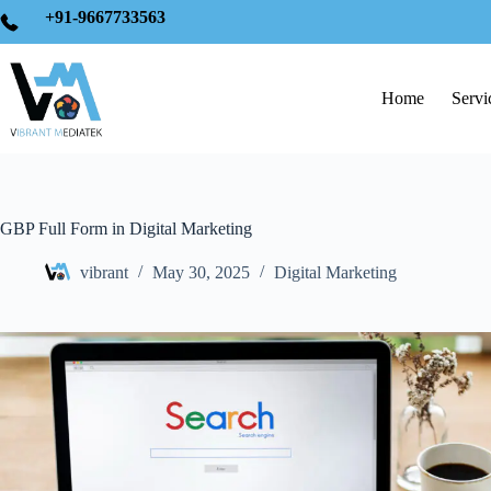
+91-9667733563
Home
Servi
GBP Full Form in Digital Marketing
vibrant
May 30, 2025
Digital Marketing