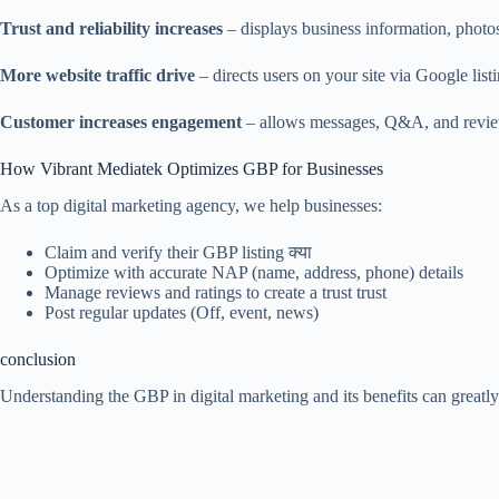
Trust and reliability increases
– displays business information, photo
More website traffic drive
– directs users on your site via Google list
Customer increases engagement
– allows messages, Q&A, and revie
How Vibrant Mediatek Optimizes GBP for Businesses
As a top digital marketing agency, we help businesses:
Claim and verify their GBP listing क्या
Optimize with accurate NAP (name, address, phone) details
Manage reviews and ratings to create a trust trust
Post regular updates (Off, event, news)
conclusion
Understanding the GBP in digital marketing and its benefits can greatl