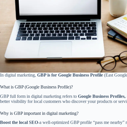
In digital marketing,
GBP is for Google Business Profile
(East Google
What is GBP (Google Business Profile)?
GBP full form in digital marketing refers to
Google Business Profiles,
better visibility for local customers who discover your products or servi
Why is GBP important in digital marketing?
Boost the local SEO
-a well-optimized GBP profile “pass me nearby” r