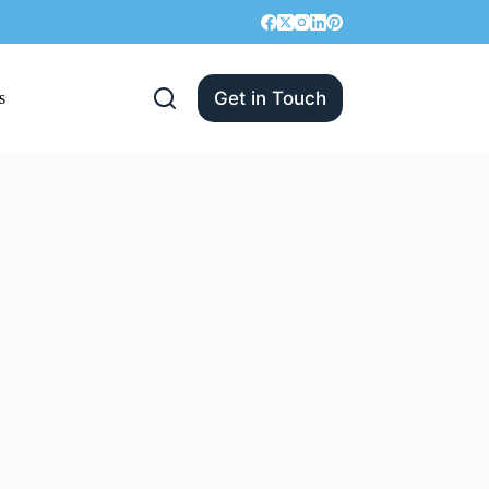
Get in Touch
s