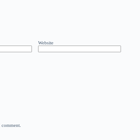
Website
 I comment.