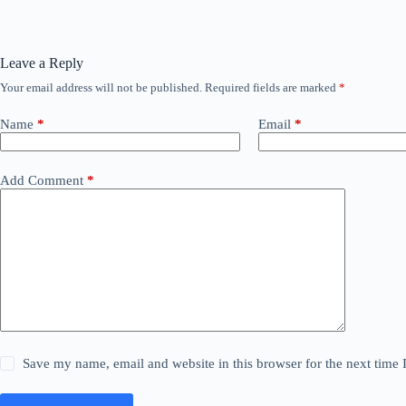
Leave a Reply
Your email address will not be published.
Required fields are marked
*
Name
*
Email
*
Add Comment
*
Save my name, email and website in this browser for the next time