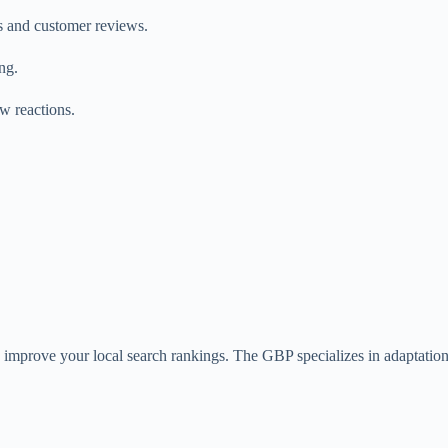
s and customer reviews.
ing.
w reactions.
y improve your local search rankings. The GBP specializes in adaptatio