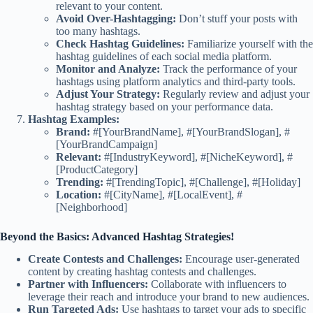
relevant to your content.
Avoid Over-Hashtagging:
Don’t stuff your posts with
too many hashtags.
Check Hashtag Guidelines:
Familiarize yourself with the
hashtag guidelines of each social media platform.
Monitor and Analyze:
Track the performance of your
hashtags using platform analytics and third-party tools.
Adjust Your Strategy:
Regularly review and adjust your
hashtag strategy based on your performance data.
Hashtag Examples:
Brand:
#[YourBrandName], #[YourBrandSlogan], #
[YourBrandCampaign]
Relevant:
#[IndustryKeyword], #[NicheKeyword], #
[ProductCategory]
Trending:
#[TrendingTopic], #[Challenge], #[Holiday]
Location:
#[CityName], #[LocalEvent], #
[Neighborhood]
Beyond the Basics: Advanced Hashtag Strategies!
Create Contests and Challenges:
Encourage user-generated
content by creating hashtag contests and challenges.
Partner with Influencers:
Collaborate with influencers to
leverage their reach and introduce your brand to new audiences.
Run Targeted Ads:
Use hashtags to target your ads to specific