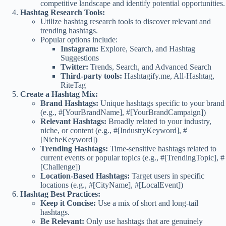
competitive landscape and identify potential opportunities.
Hashtag Research Tools:
Utilize hashtag research tools to discover relevant and
trending hashtags.
Popular options include:
Instagram:
Explore, Search, and Hashtag
Suggestions
Twitter:
Trends, Search, and Advanced Search
Third-party tools:
Hashtagify.me, All-Hashtag,
RiteTag
Create a Hashtag Mix:
Brand Hashtags:
Unique hashtags specific to your brand
(e.g., #[YourBrandName], #[YourBrandCampaign])
Relevant Hashtags:
Broadly related to your industry,
niche, or content (e.g., #[IndustryKeyword], #
[NicheKeyword])
Trending Hashtags:
Time-sensitive hashtags related to
current events or popular topics (e.g., #[TrendingTopic], #
[Challenge])
Location-Based Hashtags:
Target users in specific
locations (e.g., #[CityName], #[LocalEvent])
Hashtag Best Practices:
Keep it Concise:
Use a mix of short and long-tail
hashtags.
Be Relevant:
Only use hashtags that are genuinely