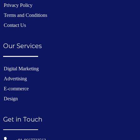
Privacy Policy
Terms and Conditions
Contact Us
Our Services
Digital Marketing
Advertising
E-commerce
Design
Get in Touch