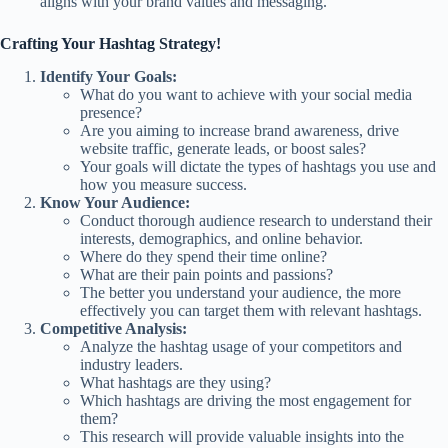
aligns with your brand values and messaging.
Crafting Your Hashtag Strategy!
Identify Your Goals:
What do you want to achieve with your social media
presence?
Are you aiming to increase brand awareness, drive
website traffic, generate leads, or boost sales?
Your goals will dictate the types of hashtags you use and
how you measure success.
Know Your Audience:
Conduct thorough audience research to understand their
interests, demographics, and online behavior.
Where do they spend their time online?
What are their pain points and passions?
The better you understand your audience, the more
effectively you can target them with relevant hashtags.
Competitive Analysis:
Analyze the hashtag usage of your competitors and
industry leaders.
What hashtags are they using?
Which hashtags are driving the most engagement for
them?
This research will provide valuable insights into the