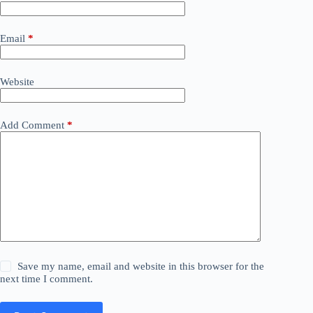
Email
*
Website
Add Comment
*
Save my name, email and website in this browser for the
next time I comment.