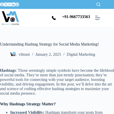
+91-9667733563
Understanding Hashtag Strategy for Social Media Marketing!
vibrant
January 2, 2025
Digital Marketing
Hashtags
: Those seemingly simple symbols have become the lifeblood
of social media. They’re more than just trendy punctuation; they’re
powerful tools for connecting with your target audience, boosting
visibility, and driving engagement. In this post, we’ll delve into the art
and science of crafting effective hashtag strategies to maximize your
social media presence.
Why Hashtags Strategy Matter?
Increased Visibility:
Hashtags transform your posts from