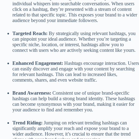
individual whispers into searchable conversations. When users
click on a hashtag, they’re presented with a stream of content
related to that specific topic. This exposes your brand to a wider
audience beyond your immediate followers.
Targeted Reach:
By strategically using relevant hashtags, you
can pinpoint your ideal audience. Whether you’re targeting a
specific niche, location, or interest, hashtags allow you to
connect with users who are actively seeking content like yours.
Enhanced Engagement:
Hashtags encourage interaction. Users
can easily discover and engage with your content by searching
for relevant hashtags. This can lead to increased likes,
comments, shares, and even website traffic.
Brand Awareness:
Consistent use of unique brand-specific
hashtags can help build a strong brand identity. These hashtags
can become synonymous with your brand, making it easier for
your audience to find and remember you.
Trend Riding:
Jumping on relevant trending hashtags can
significantly amplify your reach and expose your brand to a
wider audience. However, it’s crucial to ensure that the trend