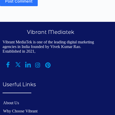
Post Comment
Vibrant Mediatek
Vibrant MediaTek is one of the leading digital marketing
agencies in India founded by Vivek Kumar Rao.
Established in 2021,
Userful Links
About Us
Why Choose Vibrant