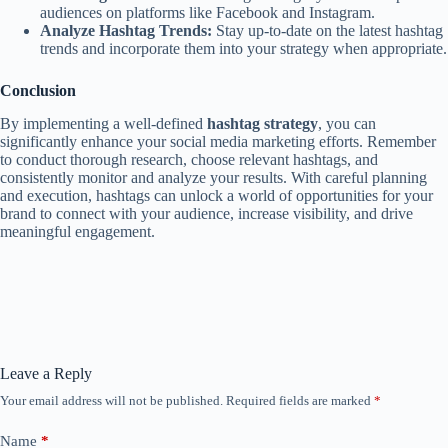
audiences on platforms like Facebook and Instagram.
Analyze Hashtag Trends:
Stay up-to-date on the latest hashtag
trends and incorporate them into your strategy when appropriate.
Conclusion
By implementing a well-defined
hashtag strategy
, you can
significantly enhance your social media marketing efforts. Remember
to conduct thorough research, choose relevant hashtags, and
consistently monitor and analyze your results. With careful planning
and execution, hashtags can unlock a world of opportunities for your
brand to connect with your audience, increase visibility, and drive
meaningful engagement.
Leave a Reply
Your email address will not be published.
Required fields are marked
*
Name
*